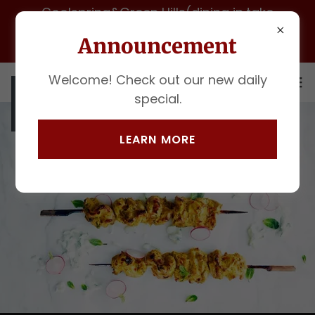
Coolspring&Green Hills(dining in,take
out&catering)for fast pickup call 615 -972-
Announcement
1247
Welcome! Check out our new daily
special.
LEARN MORE