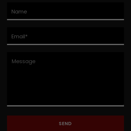
Name
Email*
SEND