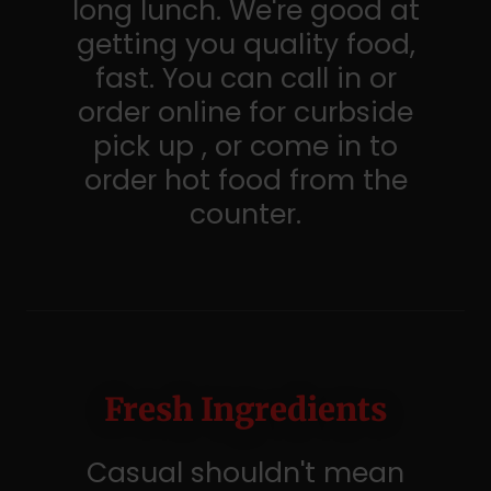
long lunch. We're good at
getting you quality food,
fast. You can call in or
order online for curbside
pick up , or come in to
order hot food from the
counter.
Fresh Ingredients
Casual shouldn't mean