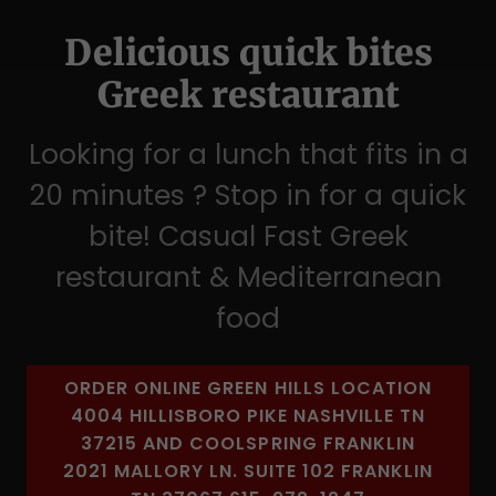
Delicious quick bites
Greek restaurant
Looking for a lunch that fits in a
20 minutes ? Stop in for a quick
bite! Casual Fast Greek
restaurant & Mediterranean
food
ORDER ONLINE GREEN HILLS LOCATION
4004 HILLISBORO PIKE NASHVILLE TN
37215 AND COOLSPRING FRANKLIN
2021 MALLORY LN. SUITE 102 FRANKLIN