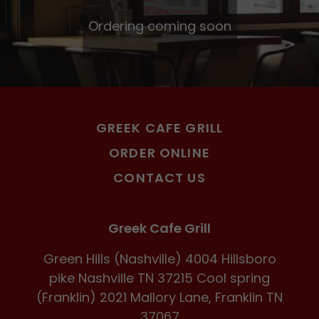
Ordering coming soon
GREEK CAFE GRILL
ORDER ONLINE
CONTACT US
Greek Cafe Grill
Green Hills (Nashville) 4004 Hillsboro
pike Nashville TN 37215 Cool spring
(Franklin) 2021 Mallory Lane, Franklin TN
37067