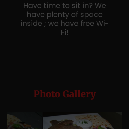
Have time to sit in? We
have plenty of space
inside ; we have free Wi-
Fi!
Photo Gallery