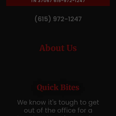
TN 37067 615-972-1247
(615) 972-1247
About Us
Quick Bites
We know it's tough to get
out of the office for a