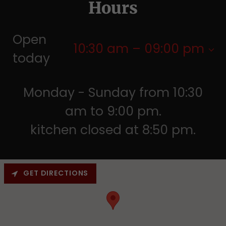
Hours
Open
10:30 am – 09:00 pm
today
Monday - Sunday from 10:30
am to 9:00 pm.
kitchen closed at 8:50 pm.
GET DIRECTIONS