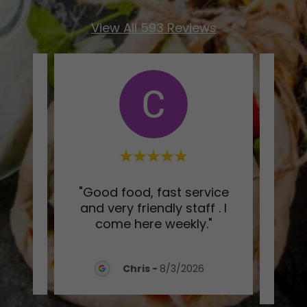
View All 593 Reviews
xing
"Good food, fast service
"Ge
n my
and very friendly staff . I
w
come here weekly."
Reco
026
Chris
-
8/3/2026