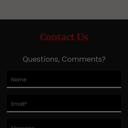
Contact Us
Questions, Comments?
Name
Email*