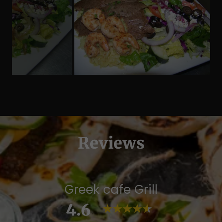
Reviews
Greek cafe Grill
4.6