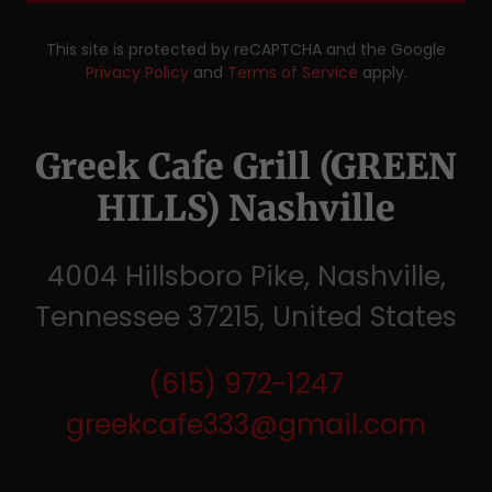
This site is protected by reCAPTCHA and the Google
Privacy Policy
and
Terms of Service
apply.
Greek Cafe Grill (GREEN
HILLS) Nashville
4004 Hillsboro Pike, Nashville,
Tennessee 37215, United States
(615) 972-1247
greekcafe333@gmail.com