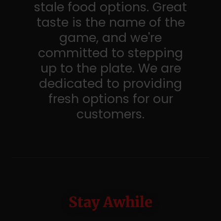
stale food options. Great
taste is the name of the
game, and we're
committed to stepping
up to the plate. We are
dedicated to providing
fresh options for our
customers.
Stay Awhile