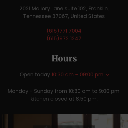
2021 Mallory Lane suite 102, Franklin,
Tennessee 37067, United States
(615)771 7004
(615)972 1247
Hours
Open today
10:30 am – 09:00 pm
Monday - Sunday from 10:30 am to 9:00 pm.
kitchen closed at 8:50 pm.