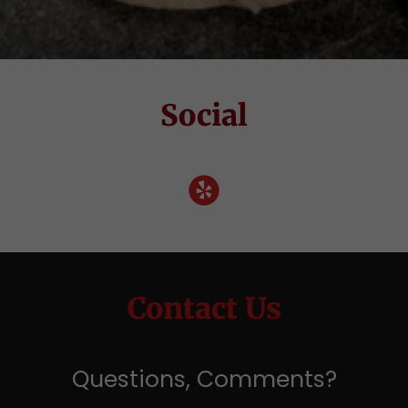
Social
Contact Us
Questions, Comments?