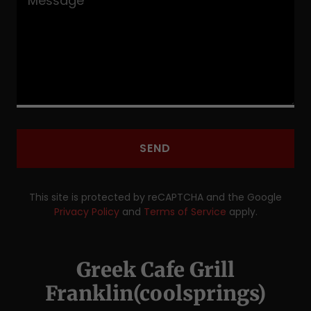
SEND
This site is protected by reCAPTCHA and the Google
Privacy Policy
and
Terms of Service
apply.
Greek Cafe Grill
Franklin(coolsprings)